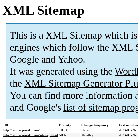
XML Sitemap
This is a XML Sitemap which is
engines which follow the XML S
Google and Yahoo.
It was generated using the
Word
the
XML Sitemap Generator Plu
You can find more information
and Google's
list of sitemap pr
URL
Priority
Change frequency
Last modifi
http://ceo.cropozaki.com/
100%
Daily
2023-01-26 
http://ceo.cropozaki.com/sitemap.html
50%
Monthly
2023-01-26 