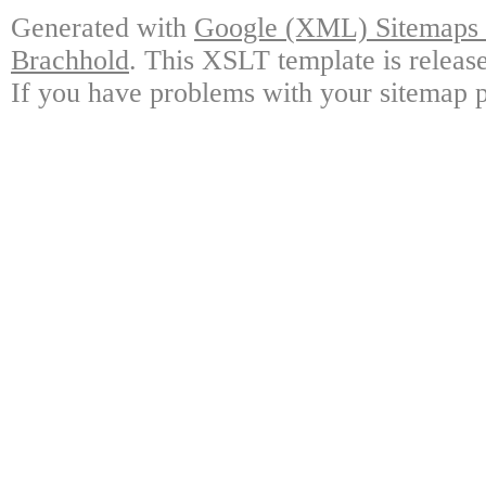
Generated with
Google (XML) Sitemaps G
Brachhold
. This XSLT template is releas
If you have problems with your sitemap p