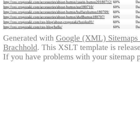
http://ceo.cropozaki.com/accessories/about-button/casein-button20180712/
60%
Da
http://ceo.cropozaki.com/accessories/about-button/nut180710/
60%
Da
http://ceo.cropozaki.com/accessories/about-button/buffarobutton180709/
60%
Da
http://ceo.cropozaki.com/accessories/about-button/shellbutton180707/
60%
Da
http://ceo.cropozaki.com/ceo-blog/about-cropozaki/fuzoku01/
60%
Da
http://ceo.cropozaki.com/ceo-blog/hello/
60%
Da
Generated with
Google (XML) Sitemaps G
Brachhold
. This XSLT template is releas
If you have problems with your sitemap p