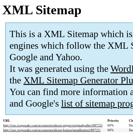
XML Sitemap
This is a XML Sitemap which is
engines which follow the XML S
Google and Yahoo.
It was generated using the
Word
the
XML Sitemap Generator Plu
You can find more information
and Google's
list of sitemap pr
URL
Priority
Ch
http://ceo.cropozaki.com/accessories/about-zipper/originalpuller180725/
60%
Da
http://ceo.cropozaki.com/accessories/about-button/metalbutton180721/
60%
Da