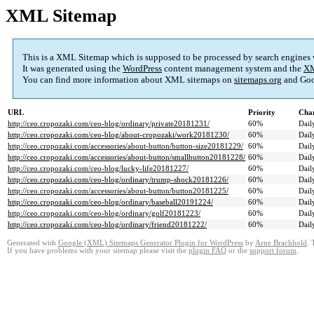
XML Sitemap
This is a XML Sitemap which is supposed to be processed by search engines
It was generated using the
WordPress
content management system and the
XM
You can find more information about XML sitemaps on
sitemaps.org
and Goo
URL
Priority
Chan
http://ceo.cropozaki.com/ceo-blog/ordinary/private20181231/
60%
Dail
http://ceo.cropozaki.com/ceo-blog/about-cropozaki/work20181230/
60%
Dail
http://ceo.cropozaki.com/accessories/about-button/button-size20181229/
60%
Dail
http://ceo.cropozaki.com/accessories/about-button/smallbutton20181228/
60%
Dail
http://ceo.cropozaki.com/ceo-blog/lucky-life20181227/
60%
Dail
http://ceo.cropozaki.com/ceo-blog/ordinary/trump-shock20181226/
60%
Dail
http://ceo.cropozaki.com/accessories/about-button/button20181225/
60%
Dail
http://ceo.cropozaki.com/ceo-blog/ordinary/baseball20191224/
60%
Dail
http://ceo.cropozaki.com/ceo-blog/ordinary/golf20181223/
60%
Dail
http://ceo.cropozaki.com/ceo-blog/ordinary/friend20181222/
60%
Dail
Generated with
Google (XML) Sitemaps Generator Plugin for WordPress
by
Arne Brachhold
. 
If you have problems with your sitemap please visit the
plugin FAQ
or the
support forum
.