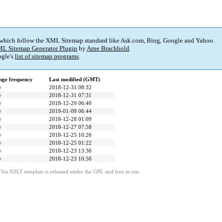
 which follow the XML Sitemap standard like Ask.com, Bing, Google and Yahoo.
L Sitemap Generator Plugin
by
Arne Brachhold
.
gle's
list of sitemap programs
.
ge frequency
Last modified (GMT)
y
2018-12-31 08:32
y
2018-12-31 07:31
y
2018-12-29 06:40
y
2019-01-09 06:44
y
2018-12-28 01:09
y
2018-12-27 07:58
y
2018-12-25 10:26
y
2018-12-25 01:22
y
2018-12-23 13:30
y
2018-12-23 10:50
This XSLT template is released under the GPL and free to use.