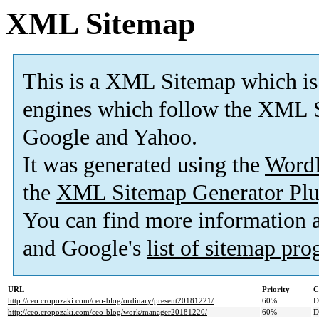
XML Sitemap
This is a XML Sitemap which is
engines which follow the XML S
Google and Yahoo.
It was generated using the
Word
the
XML Sitemap Generator Plu
You can find more information
and Google's
list of sitemap pr
URL
Priority
C
http://ceo.cropozaki.com/ceo-blog/ordinary/present20181221/
60%
D
http://ceo.cropozaki.com/ceo-blog/work/manager20181220/
60%
D