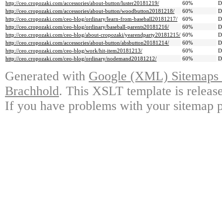
http://ceo.cropozaki.com/accessories/about-button/luster20181219/
60%
D
http://ceo.cropozaki.com/accessories/about-button/woodbutton20181218/
60%
D
http://ceo.cropozaki.com/ceo-blog/ordinary/learn-from-baseball20181217/
60%
D
http://ceo.cropozaki.com/ceo-blog/ordinary/baseball-parents20181216/
60%
D
http://ceo.cropozaki.com/ceo-blog/about-cropozaki/yearendparty20181215/
60%
D
http://ceo.cropozaki.com/accessories/about-button/absbutton20181214/
60%
D
http://ceo.cropozaki.com/ceo-blog/work/hit-item20181213/
60%
D
http://ceo.cropozaki.com/ceo-blog/ordinary/nodemand20181212/
60%
D
Generated with
Google (XML) Sitemaps G
Brachhold
. This XSLT template is releas
If you have problems with your sitemap p